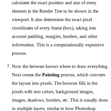
calculates the exact position and size of every
element in the Render Tree to be shown in the
viewport. It also determines the exact pixel
coordinates of every frame (box), taking into
account padding, margins, borders, and other
information. This is a computationally expensive
process.
Now the browser knows where to draw everything.
Next comes the
Painting
process, which converts
the layout into pixels. The browser fills in the
pixels with text colors, background images,
images, shadows, borders, etc. This is usually done
in multiple layers, similar to how Photoshop