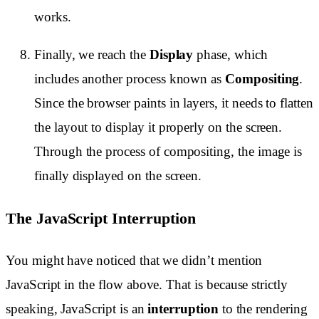
works.
Finally, we reach the
Display
phase, which
includes another process known as
Compositing
.
Since the browser paints in layers, it needs to flatten
the layout to display it properly on the screen.
Through the process of compositing, the image is
finally displayed on the screen.
The JavaScript Interruption
You might have noticed that we didn’t mention
JavaScript in the flow above. That is because strictly
speaking, JavaScript is an
interruption
to the rendering