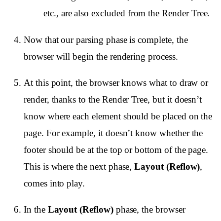
etc., are also excluded from the Render Tree.
Now that our parsing phase is complete, the
browser will begin the rendering process.
At this point, the browser knows what to draw or
render, thanks to the Render Tree, but it doesn’t
know where each element should be placed on the
page. For example, it doesn’t know whether the
footer should be at the top or bottom of the page.
This is where the next phase,
Layout (Reflow)
,
comes into play.
In the
Layout (Reflow)
phase, the browser