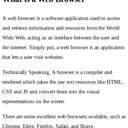
A web browser is a software application used to access
and retrieve information and resources from the World
Wide Web, acting as an interface between the user and
the internet. Simply put, a web browser is an application
that lets a user visit websites.
Technically Speaking, A browser is a compiler and
rendered which takes the raw text resources like HTML,
CSS and JS and convert them into the visual
representations on the screen.
There are some excellent web browsers available, such as
Chrome, Edge, Firefox, Safari, and Brave.