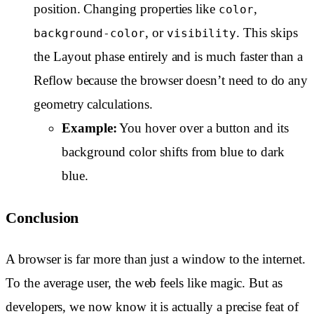
position. Changing properties like
,
color
, or
. This skips
background-color
visibility
the Layout phase entirely and is much faster than a
Reflow because the browser doesn’t need to do any
geometry calculations.
Example:
You hover over a button and its
background color shifts from blue to dark
blue.
Conclusion
A browser is far more than just a window to the internet.
To the average user, the web feels like magic. But as
developers, we now know it is actually a precise feat of