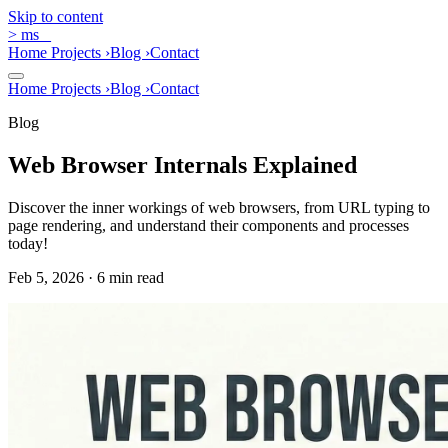
Skip to content
>
ms
_
Home
Projects
›
Blog
›
Contact
Home
Projects
›
Blog
›
Contact
Blog
Web Browser Internals Explained
Discover the inner workings of web browsers, from URL typing to
page rendering, and understand their components and processes
today!
Feb 5, 2026 · 6 min read