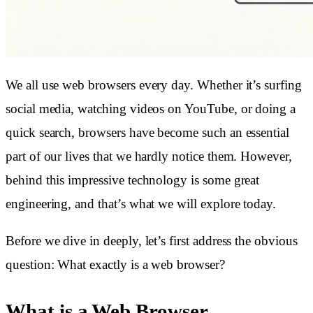
We all use web browsers every day. Whether it’s surfing
social media, watching videos on YouTube, or doing a
quick search, browsers have become such an essential
part of our lives that we hardly notice them. However,
behind this impressive technology is some great
engineering, and that’s what we will explore today.
Before we dive in deeply, let’s first address the obvious
question: What exactly is a web browser?
What is a Web Browser