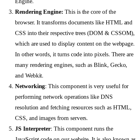
Engine.
Rendering Engine:
This is the core of the
browser. It transforms documents like HTML and
CSS into their respective trees (DOM & CSSOM),
which are used to display content on the webpage.
In other words, it turns code into pixels. There are
many rendering engines, such as Blink, Gecko,
and Webkit.
Networking
: This component is very useful for
performing network operations like DNS
resolution and fetching resources such as HTML,
CSS, and images from servers.
JS Interpreter
: This component runs the
JavaScript code on our website. It is also known as