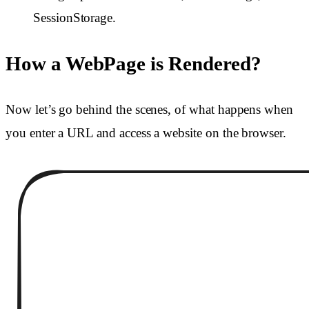
SessionStorage.
How a WebPage is Rendered?
Now let’s go behind the scenes, of what happens when
you enter a URL and access a website on the browser.