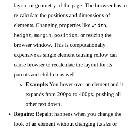
layout or geometry of the page. The browser has to
re-calculate the positions and dimensions of
elements. Changing properties like
,
width
,
,
, or resizing the
height
margin
position
browser window. This is computationally
expensive as single element causing reflow can
cause browser to recalculate the layout for its
parents and children as well.
Example:
You hover over an element and it
expands from 200px to 400px, pushing all
other text down.
Repaint:
Repaint happens when you change the
look of an element without changing its
size
or