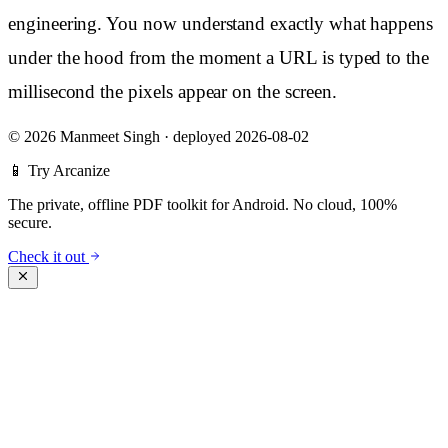
engineering. You now understand exactly what happens
under the hood from the moment a URL is typed to the
millisecond the pixels appear on the screen.
©
2026 Manmeet Singh
·
deployed 2026-08-02
📱 Try Arcanize
The private, offline PDF toolkit for Android. No cloud, 100%
secure.
Check it out