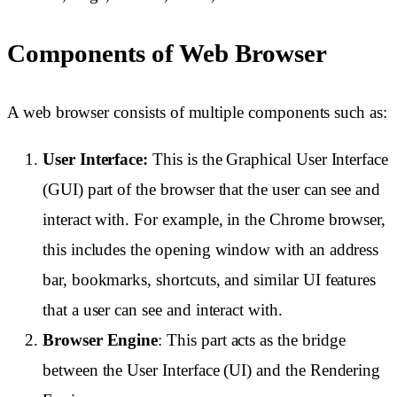
Components of Web Browser
A web browser consists of multiple components such as:
User Interface:
This is the Graphical User Interface
(GUI) part of the browser that the user can see and
interact with. For example, in the Chrome browser,
this includes the opening window with an address
bar, bookmarks, shortcuts, and similar UI features
that a user can see and interact with.
Browser Engine
: This part acts as the bridge
between the User Interface (UI) and the Rendering