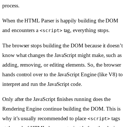
process.
When the HTML Parser is happily building the DOM
and encounters a
tag, everything stops.
<script>
The browser stops building the DOM because it doesn’t
know what changes the JavaScript might make, such as
adding, removing, or editing elements. So, the browser
hands control over to the JavaScript Engine (like V8) to
interpret and run the JavaScript code.
Only after the JavaScript finishes running does the
Rendering Engine continue building the DOM. This is
why it’s usually recommended to place
tags
<script>