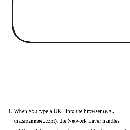
When you type a URL into the browser (e.g.,
thatsmanmeet.com), the Network Layer handles