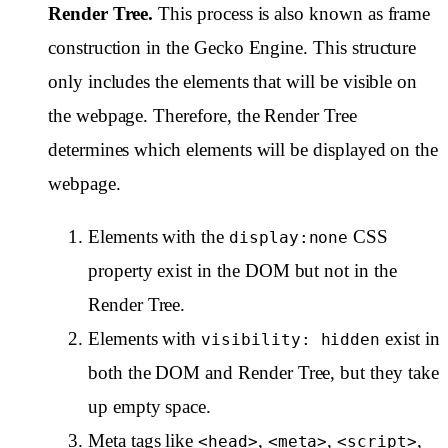
Render Tree.
This process is also known as frame
construction in the Gecko Engine. This structure
only includes the elements that will be visible on
the webpage. Therefore, the Render Tree
determines which elements will be displayed on the
webpage.
Elements with the
CSS
display:none
property exist in the DOM but not in the
Render Tree.
Elements with
exist in
visibility: hidden
both the DOM and Render Tree, but they take
up empty space.
Meta tags like
,
,
,
<head>
<meta>
<script>