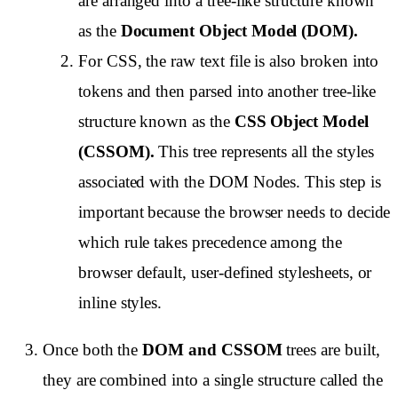
are arranged into a tree-like structure known
as the
Document Object Model (DOM).
For CSS, the raw text file is also broken into
tokens and then parsed into another tree-like
structure known as the
CSS Object Model
(CSSOM).
This tree represents all the styles
associated with the DOM Nodes. This step is
important because the browser needs to decide
which rule takes precedence among the
browser default, user-defined stylesheets, or
inline styles.
Once both the
DOM and CSSOM
trees are built,
they are combined into a single structure called the