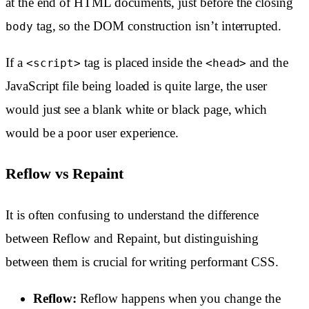
at the end of HTML documents, just before the closing
tag, so the DOM construction isn’t interrupted.
body
If a
tag is placed inside the
and the
<script>
<head>
JavaScript file being loaded is quite large, the user
would just see a blank white or black page, which
would be a poor user experience.
Reflow vs Repaint
It is often confusing to understand the difference
between Reflow and Repaint, but distinguishing
between them is crucial for writing performant CSS.
Reflow:
Reflow happens when you change the