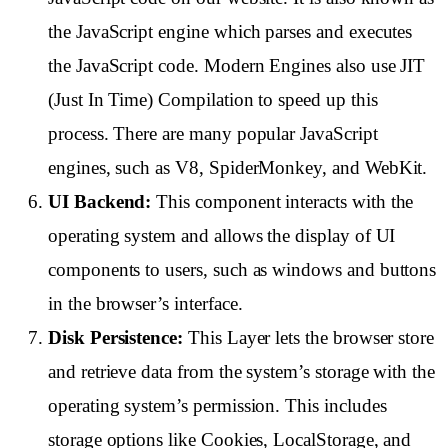
the JavaScript engine which parses and executes
the JavaScript code. Modern Engines also use JIT
(Just In Time) Compilation to speed up this
process. There are many popular JavaScript
engines, such as V8, SpiderMonkey, and WebKit.
UI Backend:
This component interacts with the
operating system and allows the display of UI
components to users, such as windows and buttons
in the browser’s interface.
Disk Persistence:
This Layer lets the browser store
and retrieve data from the system’s storage with the
operating system’s permission. This includes
storage options like Cookies, LocalStorage, and