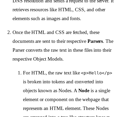
DNS resolution and sends a request to the server. It
retrieves resources like HTML, CSS, and other
elements such as images and fonts.
Once the HTML and CSS are fetched, these
documents are sent to their respective
Parsers
. The
Parser converts the raw text in these files into their
respective Object Models.
For HTML, the raw text like
<p>Hello</p>
is broken into tokens and converted into
objects known as Nodes. A
Node
is a single
element or component on the webpage that
represents an HTML element. These Nodes