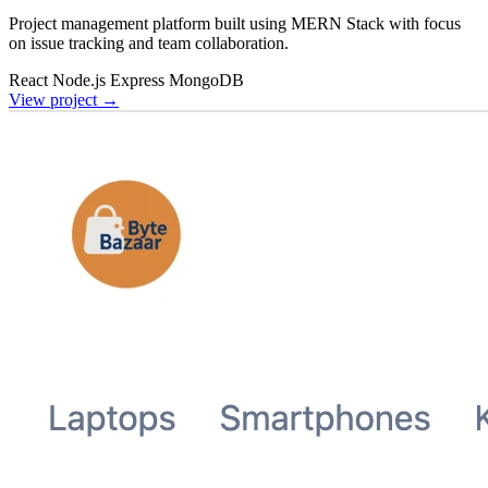
Project management platform built using MERN Stack with focus
on issue tracking and team collaboration.
React
Node.js
Express
MongoDB
View project
→