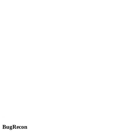
BugRecon