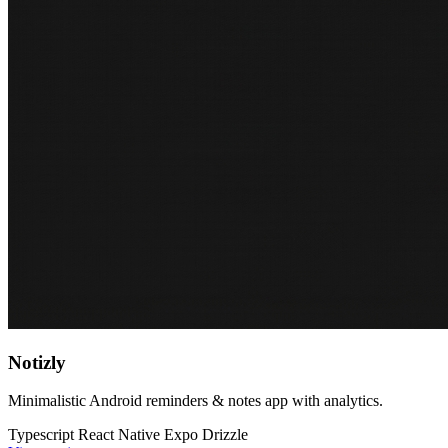
Notizly
Minimalistic Android reminders & notes app with analytics.
Typescript
React Native
Expo
Drizzle