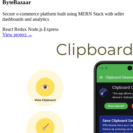
ByteBazaar
Secure e-commerce platform built using MERN Stack with seller
dashboards and analytics
React
Redux
Node.js
Express
View project
→