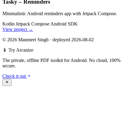
Tasky – Reminders
Minimalistic Android reminders app with Jetpack Compose.
Kotlin
Jetpack Compose
Android SDK
View project
→
©
2026 Manmeet Singh
·
deployed 2026-08-02
📱 Try Arcanize
The private, offline PDF toolkit for Android. No cloud, 100%
secure.
Check it out