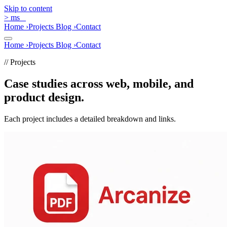
Skip to content
>
ms
_
Home
›
Projects
Blog
›
Contact
Home
›
Projects
Blog
›
Contact
// Projects
Case studies across web, mobile, and
product design.
Each project includes a detailed breakdown and links.