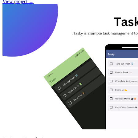
View project
→