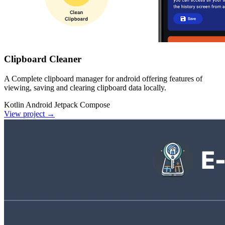
Clipboard Cleaner
A Complete clipboard manager for android offering features of
viewing, saving and clearing clipboard data locally.
Kotlin
Android
Jetpack Compose
View project
→