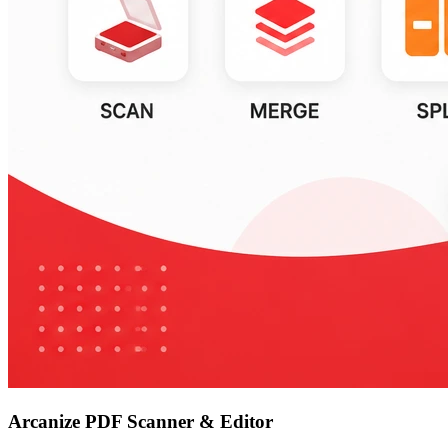
Arcanize PDF Scanner & Editor