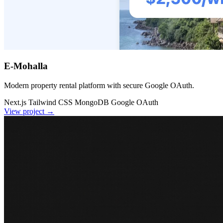
E-Mohalla
Modern property rental platform with secure Google OAuth.
Next.js
Tailwind CSS
MongoDB
Google OAuth
View project
→