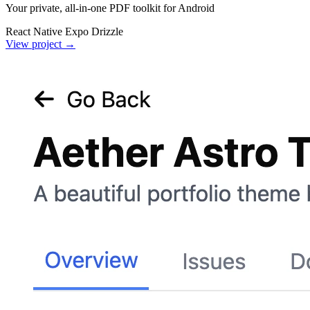
Your private, all-in-one PDF toolkit for Android
React Native
Expo
Drizzle
View project
→