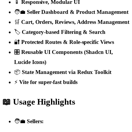
📱
Responsive, Modular UI
🧑‍💼
Seller Dashboard & Product Management
🛒
Cart, Orders, Reviews, Address Management
🏷️
Category-based Filtering & Search
🔐
Protected Routes & Role-specific Views
🎛️
Reusable UI Components (Shadcn UI,
Lucide Icons)
📦
State Management via Redux Toolkit
⚡
Vite for super-fast builds
📖 Usage Highlights
🧑‍💼
Sellers: