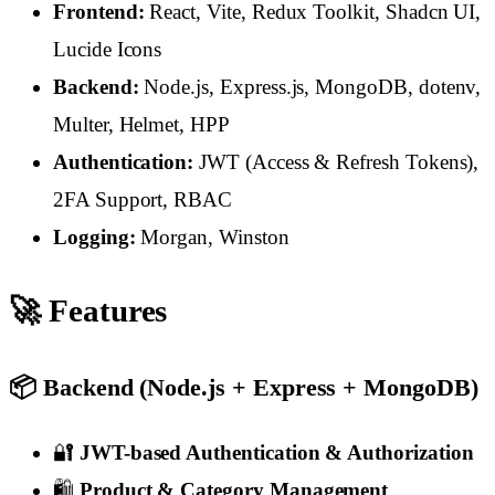
Frontend:
React, Vite, Redux Toolkit, Shadcn UI,
Lucide Icons
Backend:
Node.js, Express.js, MongoDB, dotenv,
Multer, Helmet, HPP
Authentication:
JWT (Access & Refresh Tokens),
2FA Support, RBAC
Logging:
Morgan, Winston
🚀 Features
📦 Backend (Node.js + Express + MongoDB)
🔐
JWT-based Authentication & Authorization
🛍️
Product & Category Management