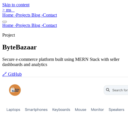
Skip to content
>
ms
_
Home
›
Projects
Blog
›
Contact
Home
›
Projects
Blog
›
Contact
Project
ByteBazaar
Secure e-commerce platform built using MERN Stack with seller
dashboards and analytics
🔗
GitHub