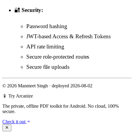
🔐
Security:
Password hashing
JWT-based Access & Refresh Tokens
API rate limiting
Secure role-protected routes
Secure file uploads
©
2026 Manmeet Singh
·
deployed 2026-08-02
📱 Try Arcanize
The private, offline PDF toolkit for Android. No cloud, 100%
secure.
Check it out