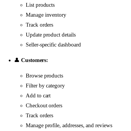
List products
Manage inventory
Track orders
Update product details
Seller-specific dashboard
👤
Customers:
Browse products
Filter by category
Add to cart
Checkout orders
Track orders
Manage profile, addresses, and reviews