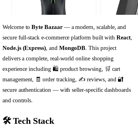
Welcome to
Byte Bazaar
— a modern, scalable, and
secure full-stack e-commerce platform built with
React
,
Node.js (Express)
, and
MongoDB
. This project
delivers a complete, real-world online shopping
experience including 🛍️ product browsing, 🛒 cart
management, 🧾 order tracking, ✍️ reviews, and 🔐
secure authentication — with seller-specific dashboards
and controls.
🛠️ Tech Stack