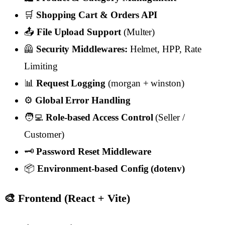
🛒
Shopping Cart & Orders API
📤
File Upload Support
(Multer)
🦺
Security Middlewares:
Helmet, HPP, Rate
Limiting
📊
Request Logging
(morgan + winston)
⚙️
Global Error Handling
🧑‍💻
Role-based Access Control
(Seller /
Customer)
🗝️
Password Reset Middleware
📦
Environment-based Config (dotenv)
🎨 Frontend (React + Vite)