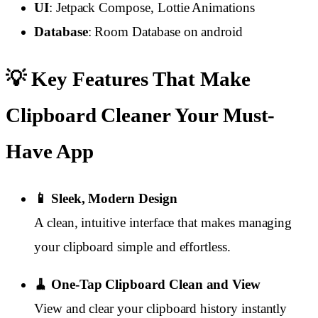
UI
: Jetpack Compose, Lottie Animations
Database
: Room Database on android
💡 Key Features That Make
Clipboard Cleaner Your Must-
Have App
📱 Sleek, Modern Design
A clean, intuitive interface that makes managing
your clipboard simple and effortless.
🧹 One-Tap Clipboard Clean and View
View and clear your clipboard history instantly