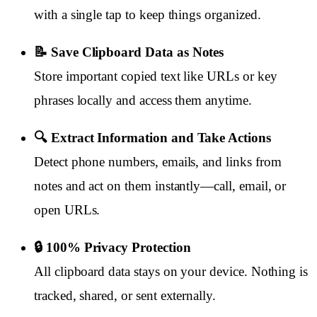
with a single tap to keep things organized.
📝 Save Clipboard Data as Notes
Store important copied text like URLs or key
phrases locally and access them anytime.
🔍 Extract Information and Take Actions
Detect phone numbers, emails, and links from
notes and act on them instantly—call, email, or
open URLs.
🔒 100% Privacy Protection
All clipboard data stays on your device. Nothing is
tracked, shared, or sent externally.