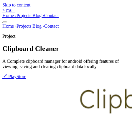
Skip to content
>
ms
_
Home
›
Projects
Blog
›
Contact
Home
›
Projects
Blog
›
Contact
Project
Clipboard Cleaner
A Complete clipboard manager for android offering features of
viewing, saving and clearing clipboard data locally.
🔗
PlayStore