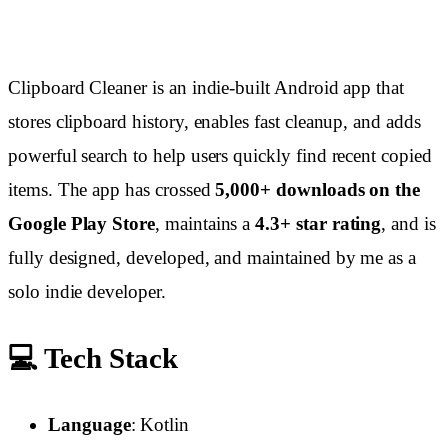
Clipboard Cleaner is an indie-built Android app that
stores clipboard history, enables fast cleanup, and adds
powerful search to help users quickly find recent copied
items. The app has crossed
5,000+ downloads on the
Google Play Store
, maintains a
4.3+ star rating
, and is
fully designed, developed, and maintained by me as a
solo indie developer.
💻 Tech Stack
Language
: Kotlin