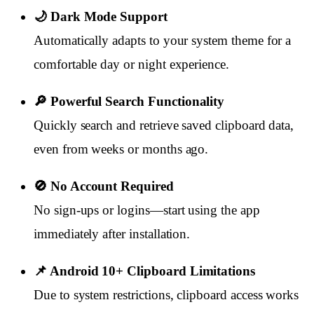
🌙 Dark Mode Support
Automatically adapts to your system theme for a
comfortable day or night experience.
🔎 Powerful Search Functionality
Quickly search and retrieve saved clipboard data,
even from weeks or months ago.
🚫 No Account Required
No sign-ups or logins—start using the app
immediately after installation.
📌 Android 10+ Clipboard Limitations
Due to system restrictions, clipboard access works