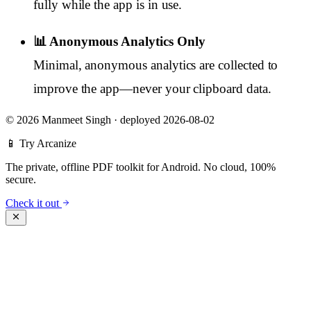
fully while the app is in use.
📊 Anonymous Analytics Only
Minimal, anonymous analytics are collected to
improve the app—never your clipboard data.
©
2026 Manmeet Singh
·
deployed 2026-08-02
📱 Try Arcanize
The private, offline PDF toolkit for Android. No cloud, 100%
secure.
Check it out